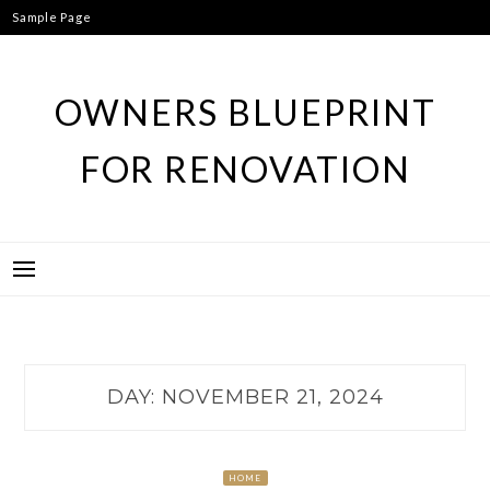
Skip
Sample Page
to
content
OWNERS BLUEPRINT
FOR RENOVATION
DAY:
NOVEMBER 21, 2024
HOME