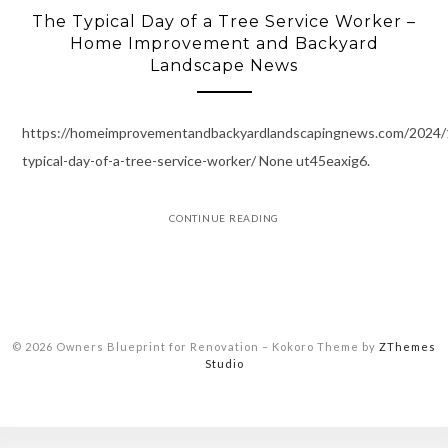
The Typical Day of a Tree Service Worker –
Home Improvement and Backyard
Landscape News
https://homeimprovementandbackyardlandscapingnews.com/2024/
typical-day-of-a-tree-service-worker/ None ut45eaxig6.
CONTINUE READING
© 2026 Owners Blueprint for Renovation
–
Kokoro Theme by
ZThemes
Studio