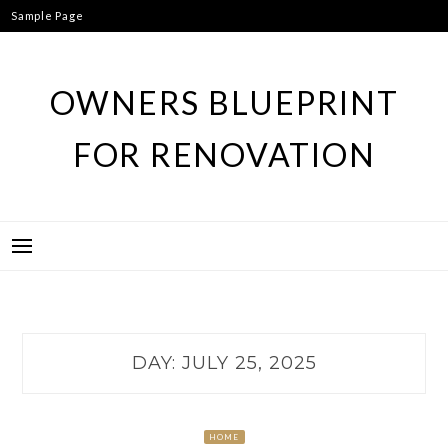
Skip
Sample Page
to
content
OWNERS BLUEPRINT
FOR RENOVATION
DAY:
JULY 25, 2025
HOME