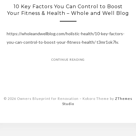
10 Key Factors You Can Control to Boost
Your Fitness & Health – Whole and Well Blog
https://wholeandwellblog.com/holistic-health/10-key-factors-
you-can-control-to-boost-your-fitness-health/ t3mr1ok7lv.
CONTINUE READING
© 2026 Owners Blueprint for Renovation
–
Kokoro Theme by
ZThemes
Studio