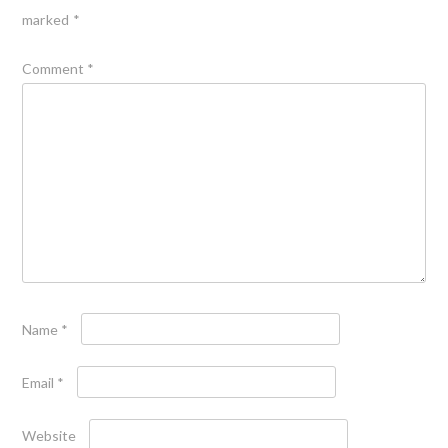
marked
*
Comment
*
Name
*
Email
*
Website