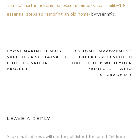
https://smarthomelivingspaces.com/comfort-accessibility/13-
essential-steps-to-restoring-an-old-home/
byrvsenm9c.
LOCAL MARINE LUMBER
10 HOME IMPROVEMENT
Post
SUPPLIES A SUSTAINABLE
EXPERTS YOU SHOULD
navigation
CHOICE – SAILOR
HIRE TO HELP WITH YOUR
PROJECT
PROJECTS – PATIO
UPGRADE DIY
LEAVE A REPLY
Your email address will not be published.
Required fields are