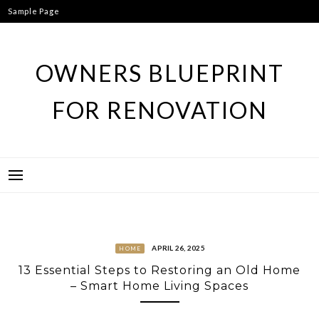
Skip
Sample Page
to
content
OWNERS BLUEPRINT
FOR RENOVATION
APRIL 26, 2025
HOME
13 Essential Steps to Restoring an Old Home
– Smart Home Living Spaces