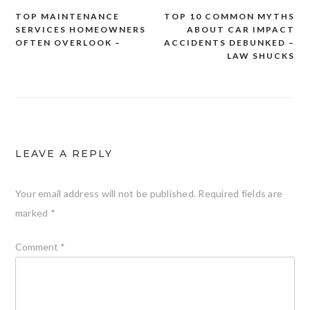
TOP MAINTENANCE
TOP 10 COMMON MYTHS
Post
SERVICES HOMEOWNERS
ABOUT CAR IMPACT
navigation
OFTEN OVERLOOK –
ACCIDENTS DEBUNKED –
LAW SHUCKS
LEAVE A REPLY
Your email address will not be published.
Required fields are
marked
*
Comment
*