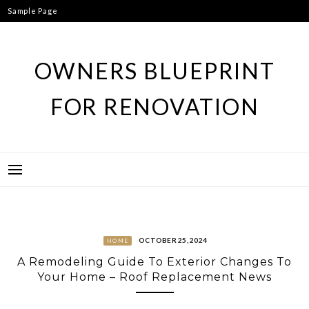
Skip
Sample Page
to
content
OWNERS BLUEPRINT
FOR RENOVATION
OCTOBER 25, 2024
HOME
A Remodeling Guide To Exterior Changes To
Your Home – Roof Replacement News