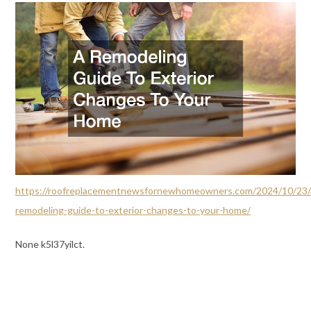
https://roofreplacementnewsfornewhomeowners.com/2024/10/23/
remodeling-guide-to-exterior-changes-to-your-home/
None k5l37yilct.