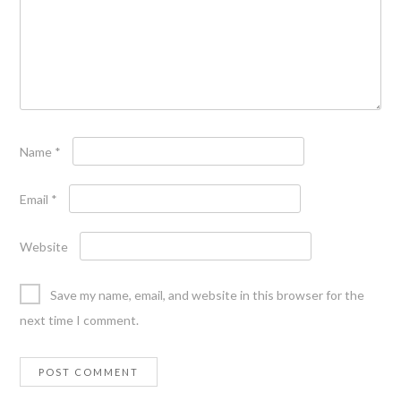
Name
*
Email
*
Website
Save my name, email, and website in this browser for the
next time I comment.