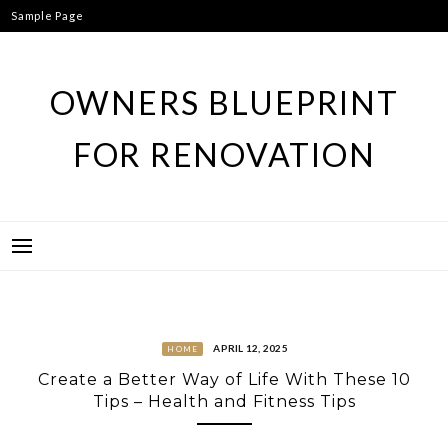
Skip
Sample Page
to
content
OWNERS BLUEPRINT
FOR RENOVATION
APRIL 12, 2025
HOME
Create a Better Way of Life With These 10
Tips – Health and Fitness Tips