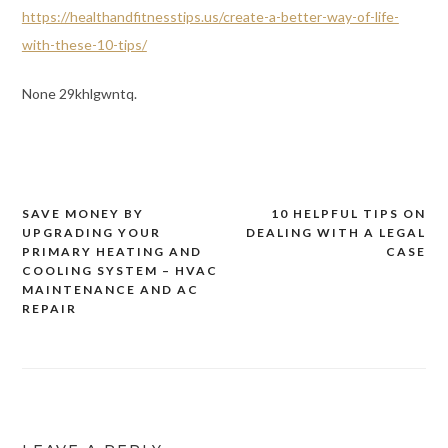
https://healthandfitnesstips.us/create-a-better-way-of-life-
with-these-10-tips/
None 29khlgwntq.
SAVE MONEY BY
10 HELPFUL TIPS ON
Post
UPGRADING YOUR
DEALING WITH A LEGAL
navigation
PRIMARY HEATING AND
CASE
COOLING SYSTEM – HVAC
MAINTENANCE AND AC
REPAIR