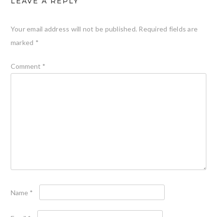
LEAVE A REPLY
Your email address will not be published.
Required fields are
marked
*
Comment
*
Name
*