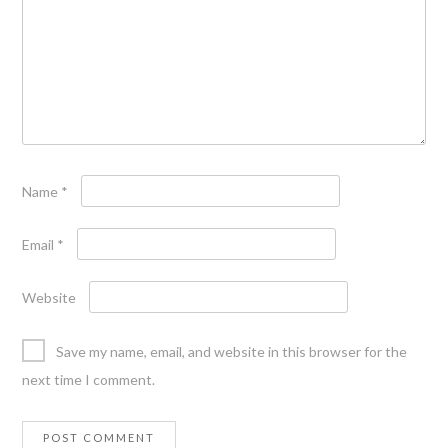
Name
*
Email
*
Website
Save my name, email, and website in this browser for the
next time I comment.