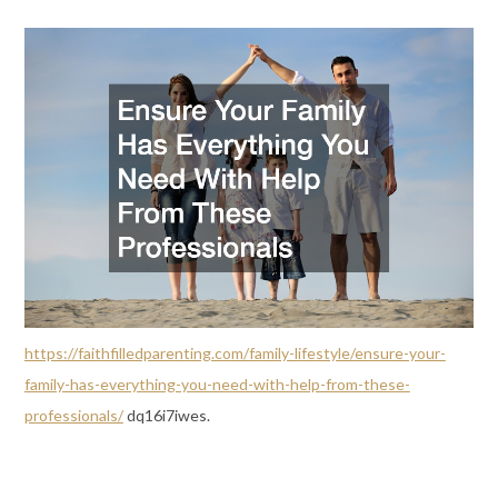
https://faithfilledparenting.com/family-lifestyle/ensure-your-
family-has-everything-you-need-with-help-from-these-
professionals/
dq16i7iwes.