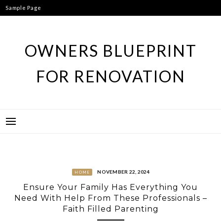
Skip
Sample Page
to
content
OWNERS BLUEPRINT
FOR RENOVATION
NOVEMBER 22, 2024
HOME
Ensure Your Family Has Everything You
Need With Help From These Professionals –
Faith Filled Parenting