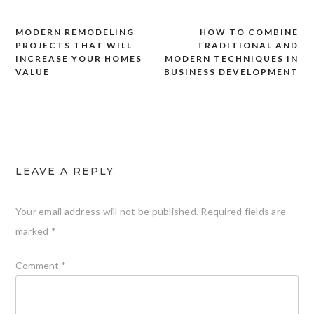
MODERN REMODELING
HOW TO COMBINE
Post
PROJECTS THAT WILL
TRADITIONAL AND
navigation
INCREASE YOUR HOMES
MODERN TECHNIQUES IN
VALUE
BUSINESS DEVELOPMENT
LEAVE A REPLY
Your email address will not be published.
Required fields are
marked
*
Comment
*