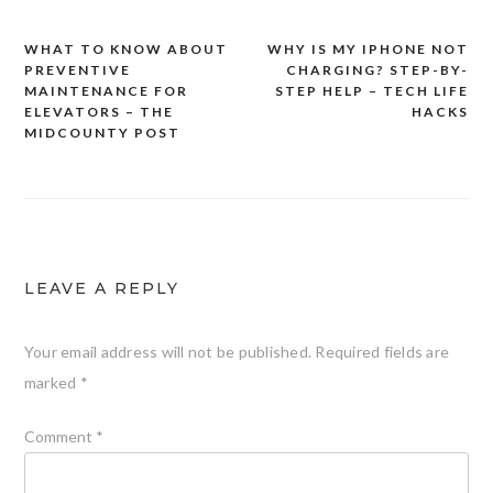
WHAT TO KNOW ABOUT
WHY IS MY IPHONE NOT
Post
PREVENTIVE
CHARGING? STEP-BY-
navigation
MAINTENANCE FOR
STEP HELP – TECH LIFE
ELEVATORS – THE
HACKS
MIDCOUNTY POST
LEAVE A REPLY
Your email address will not be published.
Required fields are
marked
*
Comment
*