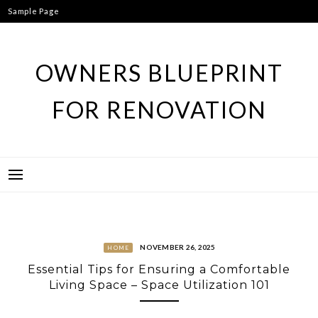
Skip
Sample Page
to
content
OWNERS BLUEPRINT
FOR RENOVATION
NOVEMBER 26, 2025
HOME
Essential Tips for Ensuring a Comfortable
Living Space – Space Utilization 101