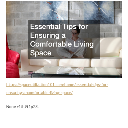
https://spaceutilization101.com/home/essential-tips-for-
ensuring-a-comfortable-living-space/
None r4th9t1p23.