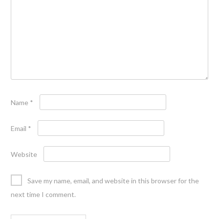
Name
*
Email
*
Website
Save my name, email, and website in this browser for the
next time I comment.