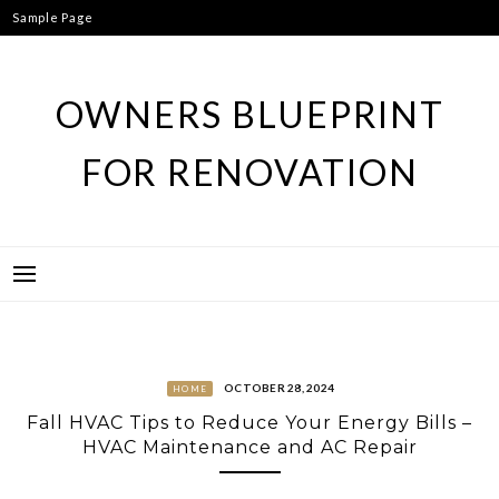
Skip
Sample Page
to
content
OWNERS BLUEPRINT
FOR RENOVATION
OCTOBER 28, 2024
HOME
Fall HVAC Tips to Reduce Your Energy Bills –
HVAC Maintenance and AC Repair