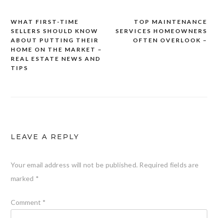
WHAT FIRST-TIME
TOP MAINTENANCE
Post
SELLERS SHOULD KNOW
SERVICES HOMEOWNERS
navigation
ABOUT PUTTING THEIR
OFTEN OVERLOOK –
HOME ON THE MARKET –
REAL ESTATE NEWS AND
TIPS
LEAVE A REPLY
Your email address will not be published.
Required fields are
marked
*
Comment
*