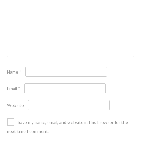
Name
*
Email
*
Website
Save my name, email, and website in this browser for the
next time I comment.