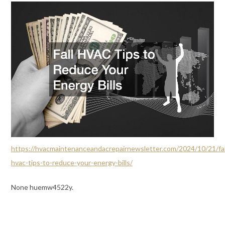
https://hvacmaintenanceandacrepairnewsletter.com/2024/10/21/fal
hvac-tips-to-reduce-your-energy-bills/
None huemw4522y.