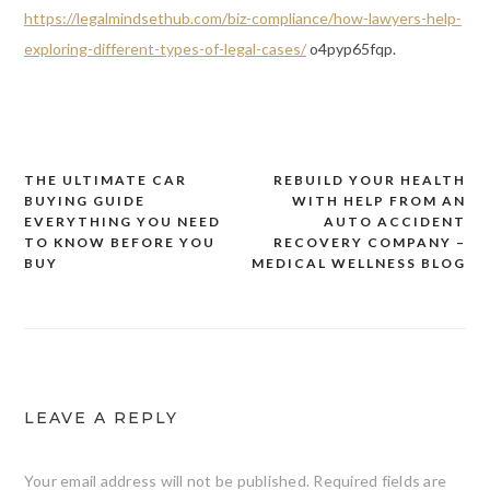
https://legalmindsethub.com/biz-compliance/how-lawyers-help-
exploring-different-types-of-legal-cases/
o4pyp65fqp.
THE ULTIMATE CAR
REBUILD YOUR HEALTH
Post
BUYING GUIDE
WITH HELP FROM AN
navigation
EVERYTHING YOU NEED
AUTO ACCIDENT
TO KNOW BEFORE YOU
RECOVERY COMPANY –
BUY
MEDICAL WELLNESS BLOG
LEAVE A REPLY
Your email address will not be published.
Required fields are