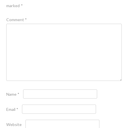
marked
*
Comment
*
Name
*
Email
*
Website