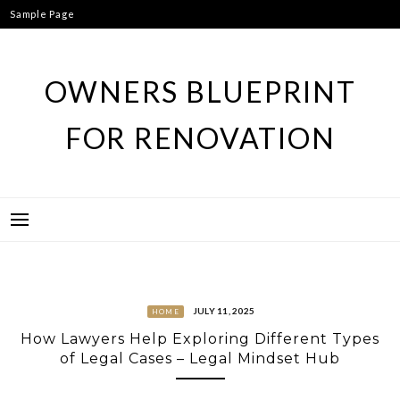
Skip
Sample Page
to
content
OWNERS BLUEPRINT
FOR RENOVATION
JULY 11, 2025
HOME
How Lawyers Help Exploring Different Types
of Legal Cases – Legal Mindset Hub