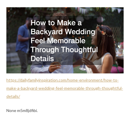
https://dailyfamilyinspiration.com/home-environment/how-to-
make-a-backyard-wedding-feel-memorable-through-thoughtful-
details/
None m5m8jdfibi.