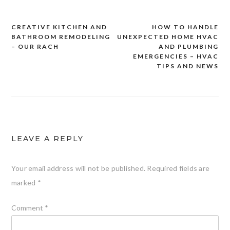
CREATIVE KITCHEN AND
HOW TO HANDLE
Post
BATHROOM REMODELING
UNEXPECTED HOME HVAC
navigation
– OUR RACH
AND PLUMBING
EMERGENCIES – HVAC
TIPS AND NEWS
LEAVE A REPLY
Your email address will not be published.
Required fields are
marked
*
Comment
*