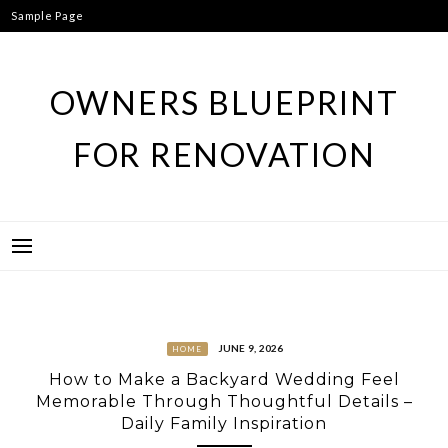
Skip
Sample Page
to
content
OWNERS BLUEPRINT
FOR RENOVATION
JUNE 9, 2026
HOME
How to Make a Backyard Wedding Feel
Memorable Through Thoughtful Details –
Daily Family Inspiration