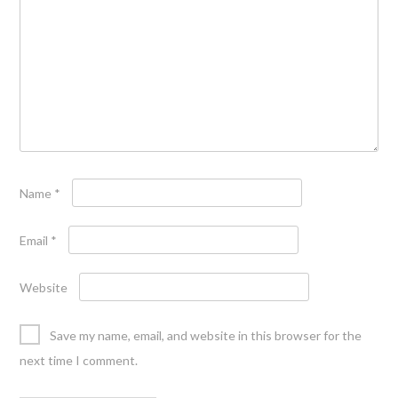
Name
*
Email
*
Website
Save my name, email, and website in this browser for the
next time I comment.