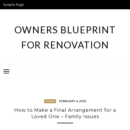
Skip
Sample Page
to
content
OWNERS BLUEPRINT
FOR RENOVATION
FEBRUARY 6, 2025
HOME
How to Make a Final Arrangement for a
Loved One – Family Issues