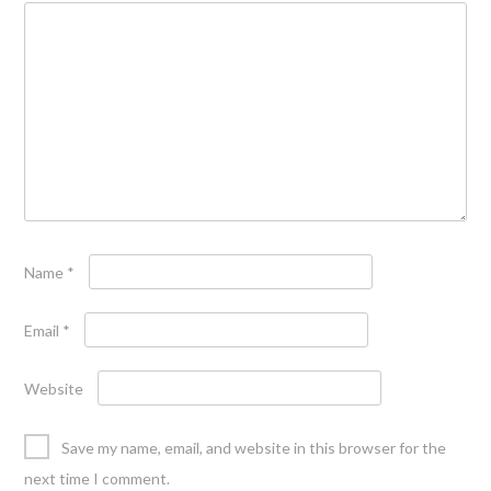
Name
*
Email
*
Website
Save my name, email, and website in this browser for the
next time I comment.