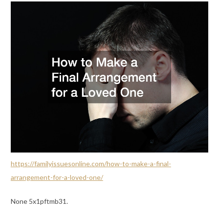
https://familyissuesonline.com/how-to-make-a-final-
arrangement-for-a-loved-one/
None 5x1pftmb31.