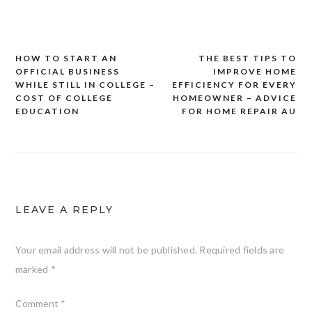
HOW TO START AN
THE BEST TIPS TO
Post
OFFICIAL BUSINESS
IMPROVE HOME
navigation
WHILE STILL IN COLLEGE –
EFFICIENCY FOR EVERY
COST OF COLLEGE
HOMEOWNER – ADVICE
EDUCATION
FOR HOME REPAIR AU
LEAVE A REPLY
Your email address will not be published.
Required fields are
marked
*
Comment
*