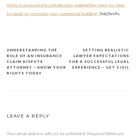
https://ceosecretshq.com/decision-making/key-signs-its-time-
to-repair-or-renovate-your-commercial-building/
3vkj1lev9x.
UNDERSTANDING THE
SETTING REALISTIC
Post
ROLE OF AN INSURANCE
LAWYER EXPECTATIONS
navigation
CLAIM DISPUTE
FOR A SUCCESSFUL LEGAL
ATTORNEY – KNOW YOUR
EXPERIENCE – GET CIVIL
RIGHTS TODAY
LEAVE A REPLY
Your email address will not be published.
Required fields are