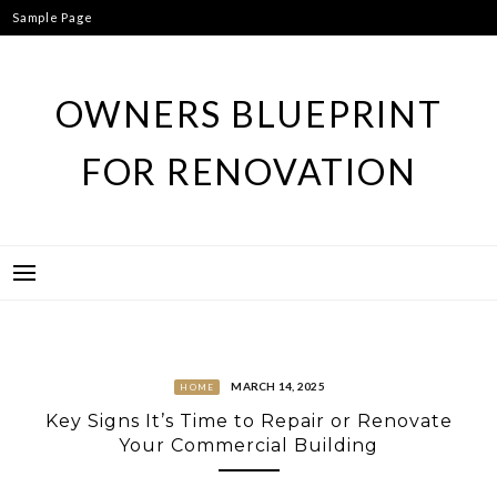
Skip
Sample Page
to
content
OWNERS BLUEPRINT
FOR RENOVATION
MARCH 14, 2025
HOME
Key Signs It’s Time to Repair or Renovate
Your Commercial Building