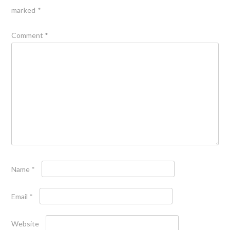
marked
*
Comment
*
Name
*
Email
*
Website