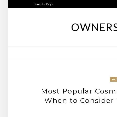
Skip
Sample Page
to
content
OWNERS
HO
Most Popular Cosme
When to Consider 