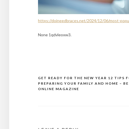
https://doineedbraces.net/2024/12/06/most-popu
None 1qdvleoxw3.
GET READY FOR THE NEW YEAR 12 TIPS 
Post
PREPARING YOUR FAMILY AND HOME – B
navigation
ONLINE MAGAZINE