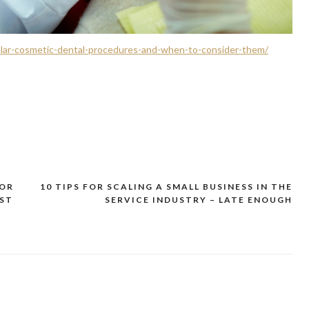
lar-cosmetic-dental-procedures-and-when-to-consider-them/
FOR
10 TIPS FOR SCALING A SMALL BUSINESS IN THE
EST
SERVICE INDUSTRY – LATE ENOUGH