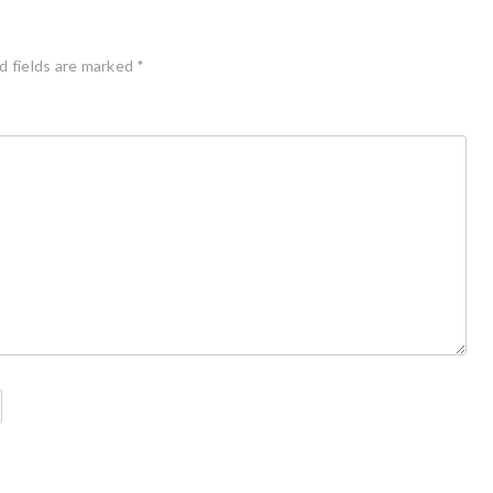
d fields are marked
*