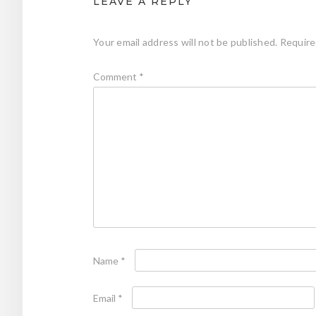
LEAVE A REPLY
Your email address will not be published.
Require
Comment
*
Name
*
Email
*