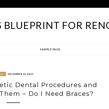
 BLUEPRINT FOR REN
SAMPLE PAGE
ME
DECEMBER 10, 2024
tic Dental Procedures and
Them – Do I Need Braces?