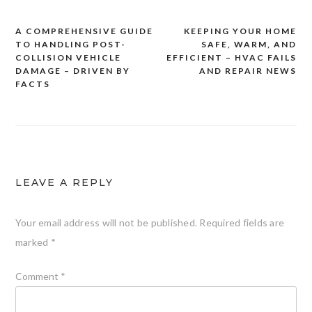
A COMPREHENSIVE GUIDE
KEEPING YOUR HOME
Post
TO HANDLING POST-
SAFE, WARM, AND
navigation
COLLISION VEHICLE
EFFICIENT – HVAC FAILS
DAMAGE – DRIVEN BY
AND REPAIR NEWS
FACTS
LEAVE A REPLY
Your email address will not be published.
Required fields are
marked
*
Comment
*