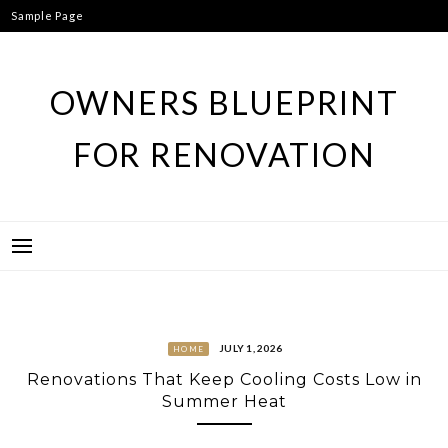
Skip
Sample Page
to
content
OWNERS BLUEPRINT
FOR RENOVATION
JULY 1, 2026
HOME
Renovations That Keep Cooling Costs Low in
Summer Heat