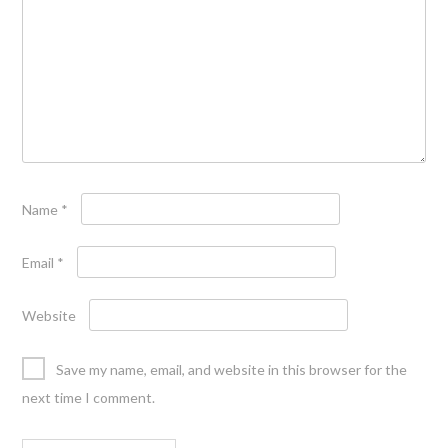
Name
*
Email
*
Website
Save my name, email, and website in this browser for the
next time I comment.