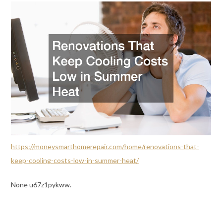
https://moneysmarthomerepair.com/home/renovations-that-
keep-cooling-costs-low-in-summer-heat/
None u67z1pykww.