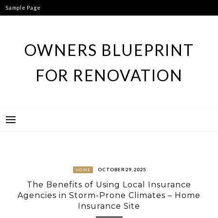
Skip
Sample Page
to
content
OWNERS BLUEPRINT
FOR RENOVATION
OCTOBER 29, 2025
HOME
The Benefits of Using Local Insurance
Agencies in Storm-Prone Climates – Home
Insurance Site