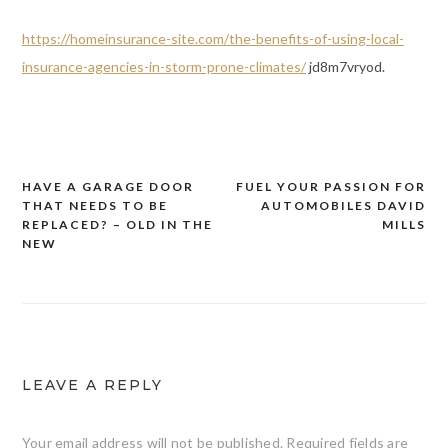
https://homeinsurance-site.com/the-benefits-of-using-local-
insurance-agencies-in-storm-prone-climates/
jd8m7vryod.
HAVE A GARAGE DOOR
FUEL YOUR PASSION FOR
Post
THAT NEEDS TO BE
AUTOMOBILES DAVID
navigation
REPLACED? – OLD IN THE
MILLS
NEW
LEAVE A REPLY
Your email address will not be published.
Required fields are