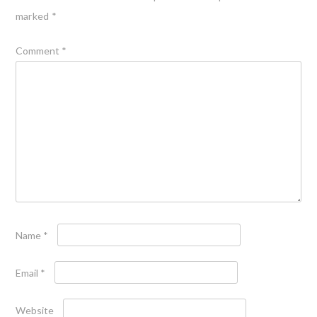
marked
*
Comment
*
Name
*
Email
*
Website