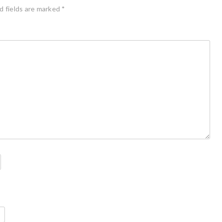
d fields are marked
*