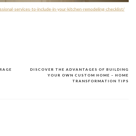
ional-services-to-include-in-your-kitchen-remodeling-checklist/
ORAGE
DISCOVER THE ADVANTAGES OF BUILDING
YOUR OWN CUSTOM HOME – HOME
TRANSFORMATION TIPS