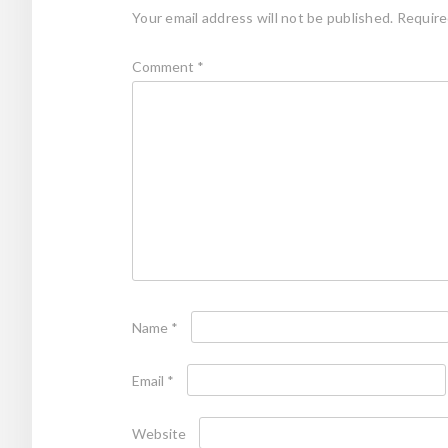
Your email address will not be published.
Require
Comment
*
Name
*
Email
*
Website