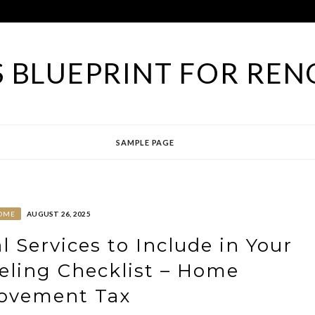
 BLUEPRINT FOR REN
SAMPLE PAGE
OME
AUGUST 26, 2025
l Services to Include in Your
ling Checklist – Home
ovement Tax