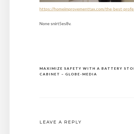
https://homeimprovementtax.com/the-best-profess
None snirt5es8v.
MAXIMIZE SAFETY WITH A BATTERY ST
Post
CABINET – GLOBE-MEDIA
navigation
LEAVE A REPLY