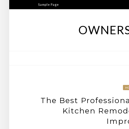
Skip
Sample Page
to
content
OWNERS
H
The Best Professiona
Kitchen Remode
Impr