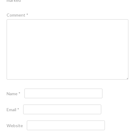
marked
*
Comment
*
Name
*
Email
*
Website