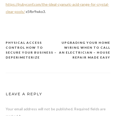
https://jrubyconf.com/the-ideal-cyanuric-acid-range-for-crystal-
clear-pools/
x5fbr9wko3.
PHYSICAL ACCESS
UPGRADING YOUR HOME
Post
CONTROL HOW TO
WIRING WHEN TO CALL
navigation
SECURE YOUR BUSINESS –
AN ELECTRICIAN – HOUSE
DEPERIMETERIZE
REPAIR MADE EASY
LEAVE A REPLY
Your email address will not be published.
Required fields are