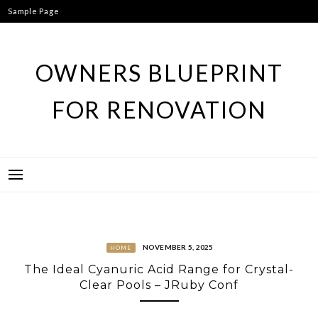
Skip
Sample Page
to
content
OWNERS BLUEPRINT
FOR RENOVATION
NOVEMBER 5, 2025
HOME
The Ideal Cyanuric Acid Range for Crystal-
Clear Pools – JRuby Conf