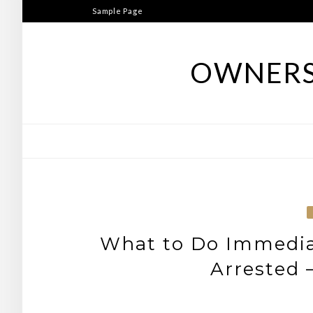
Skip
Sample Page
to
content
OWNERS
What to Do Immediat
Arrested 