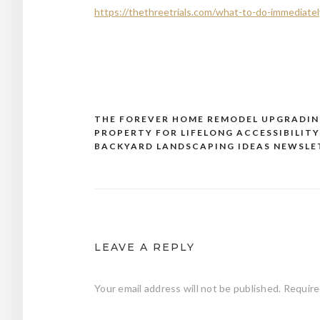
https://thethreetrials.com/what-to-do-immediatel
THE FOREVER HOME REMODEL UPGRADIN
Post
PROPERTY FOR LIFELONG ACCESSIBILITY
navigation
BACKYARD LANDSCAPING IDEAS NEWSLE
LEAVE A REPLY
Your email address will not be published.
Require