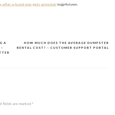
y-after-a-loved-one-gets-arrested/
mqjp4ytyem.
G A
HOW MUCH DOES THE AVERAGE DUMPSTER
 –
RENTAL COST? – CUSTOMER SUPPORT PORTAL
TTER
d fields are marked
*