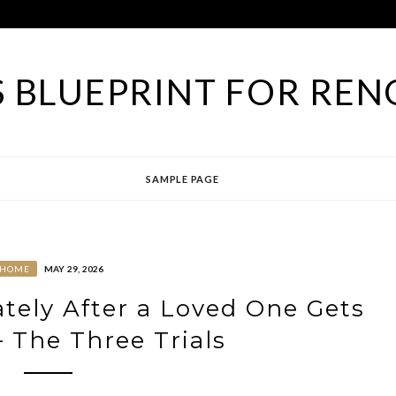
 BLUEPRINT FOR REN
SAMPLE PAGE
HOME
MAY 29, 2026
ely After a Loved One Gets
– The Three Trials