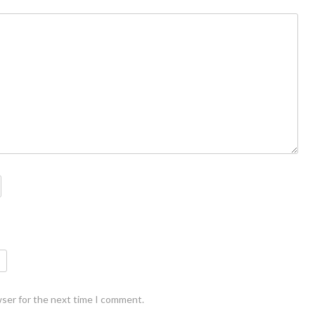
wser for the next time I comment.