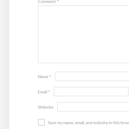
Comment
*
Name
*
Email
*
Website
Save my name, email, and website in this bro