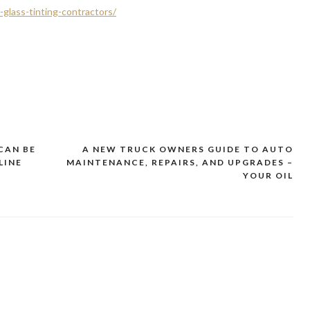
-glass-tinting-contractors/
CAN BE
A NEW TRUCK OWNERS GUIDE TO AUTO
LINE
MAINTENANCE, REPAIRS, AND UPGRADES –
YOUR OIL