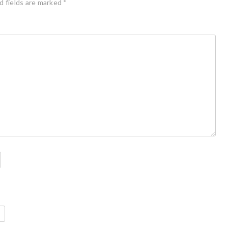
d fields are marked
*