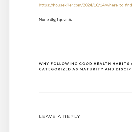
https://housekiller.com/2024/10/14/where-to-find
None dlgj1qevm6.
WHY FOLLOWING GOOD HEALTH HABITS 
Post
CATEGORIZED AS MATURITY AND DISCIP
navigation
LEAVE A REPLY