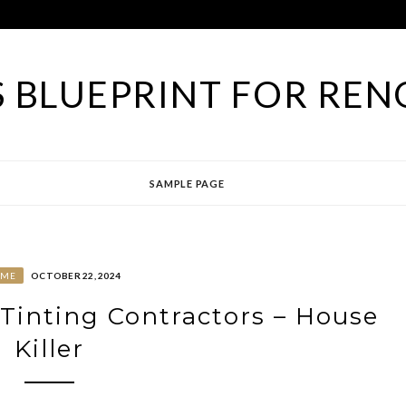
 BLUEPRINT FOR REN
SAMPLE PAGE
OME
OCTOBER 22, 2024
Tinting Contractors – House
Killer