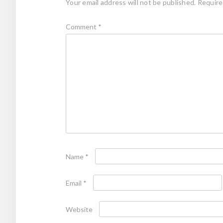
Your email address will not be published.
Require
Comment
*
Name
*
Email
*
Website