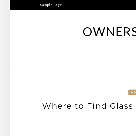
Skip
Sample Page
to
content
OWNERS
H
Where to Find Glass 