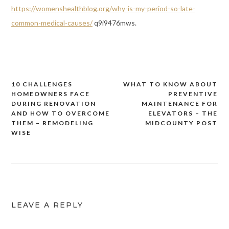
https://womenshealthblog.org/why-is-my-period-so-late-
common-medical-causes/
q9i9476mws.
10 CHALLENGES
WHAT TO KNOW ABOUT
Post
HOMEOWNERS FACE
PREVENTIVE
navigation
DURING RENOVATION
MAINTENANCE FOR
AND HOW TO OVERCOME
ELEVATORS – THE
THEM – REMODELING
MIDCOUNTY POST
WISE
LEAVE A REPLY