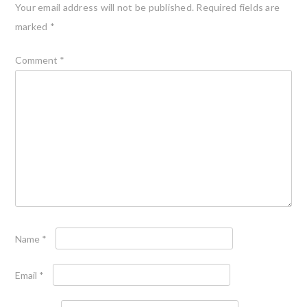
Your email address will not be published.
Required fields are
marked
*
Comment
*
Name
*
Email
*