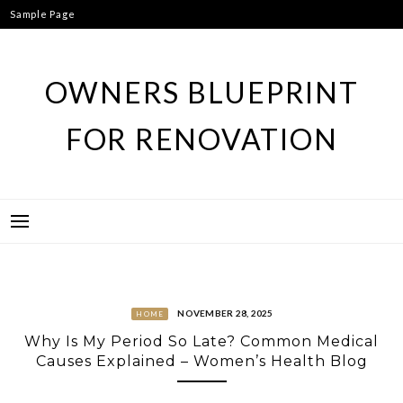
Skip
Sample Page
to
content
OWNERS BLUEPRINT
FOR RENOVATION
NOVEMBER 28, 2025
HOME
Why Is My Period So Late? Common Medical
Causes Explained – Women’s Health Blog