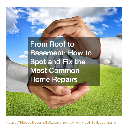
https://HouseRepairs101.com/home/from-roof-to-basement-