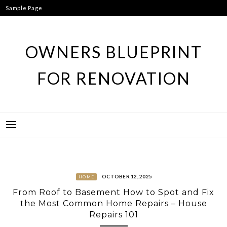
Skip
Sample Page
to
content
OWNERS BLUEPRINT
FOR RENOVATION
OCTOBER 12, 2025
HOME
From Roof to Basement How to Spot and Fix
the Most Common Home Repairs – House
Repairs 101