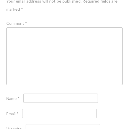
Your email address will not be published.
Required fields are
marked
*
Comment
*
Name
*
Email
*
Website