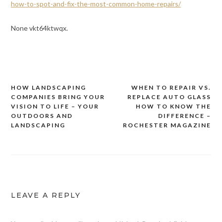
how-to-spot-and-fix-the-most-common-home-repairs/
None vkt64ktwqx.
HOW LANDSCAPING
WHEN TO REPAIR VS.
Post
COMPANIES BRING YOUR
REPLACE AUTO GLASS
navigation
VISION TO LIFE – YOUR
HOW TO KNOW THE
OUTDOORS AND
DIFFERENCE –
LANDSCAPING
ROCHESTER MAGAZINE
LEAVE A REPLY