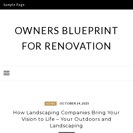
Skip
Sample Page
to
content
OWNERS BLUEPRINT
FOR RENOVATION
OCTOBER 14, 2025
HOME
How Landscaping Companies Bring Your
Vision to Life – Your Outdoors and
Landscaping